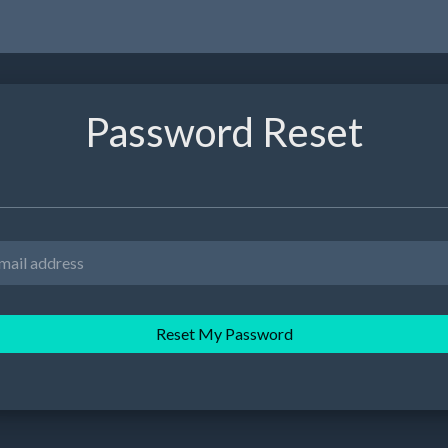
Password Reset
Reset My Password