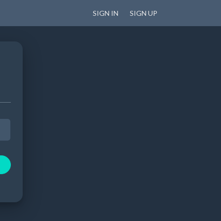
SIGN IN
SIGN UP