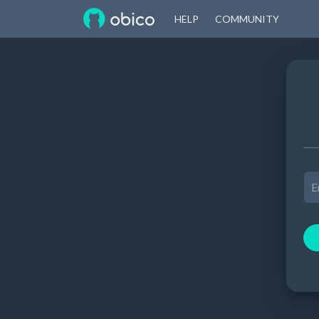
HELP
COMMUNITY